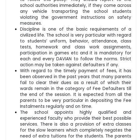
school authorities immediately, if they come across
any vehicle transporting the school students
violating the government instructions on safety
measures.
Discipline is one of the basic requirements of a
civilized life. The school is very particular with regard
to students’ uniform, behavior, attendance, class
tests, homework and class work assignments,
participation in games etc and it is mandatory for
each and every DAVIAN to follow the norms. Strict
action may be taken against defaulters if any.
With regard to the timely payment of fees, it has
been observed in the past years that many parents
fail to clear their dues as a result of which their
wards remain in the category of Fee Defaulters till
the end of the session. It is expected from all the
parents to be very particular in depositing the Fee
Instalments regularly and on time.
The school appoints highly qualified and
experienced faculty who provide their best possible
services. There is also a provision of extra classes
for the slow learners which completely negates the
need of extra tuitions for the students. The parents