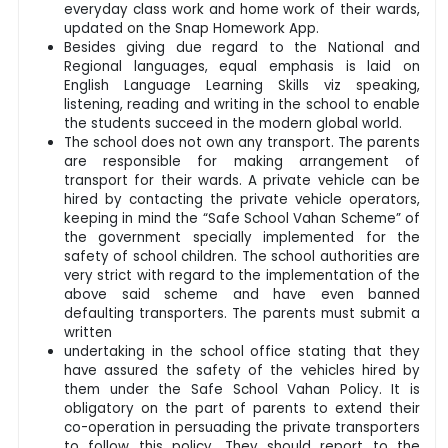
everyday class work and home work of their wards,
updated on the Snap Homework App.
Besides giving due regard to the National and
Regional languages, equal emphasis is laid on
English Language Learning Skills viz speaking,
listening, reading and writing in the school to enable
the students succeed in the modern global world.
The school does not own any transport. The parents
are responsible for making arrangement of
transport for their wards. A private vehicle can be
hired by contacting the private vehicle operators,
keeping in mind the “Safe School Vahan Scheme” of
the government specially implemented for the
safety of school children. The school authorities are
very strict with regard to the implementation of the
above said scheme and have even banned
defaulting transporters. The parents must submit a
written
undertaking in the school office stating that they
have assured the safety of the vehicles hired by
them under the Safe School Vahan Policy. It is
obligatory on the part of parents to extend their
co-operation in persuading the private transporters
to follow this policy. They should report to the