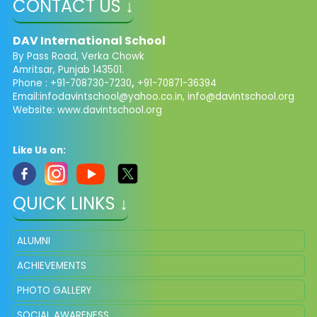
CONTACT US ↓
DAV International School
By Pass Road, Verka Chowk
Amritsar, Punjab 143501.
Phone : +91-708730-7230
,
+91-70871-36394
Email:
infodavintschool@yahoo.co.in
,
info@davintschool.org
Website: www.davintschool.org
Like Us on:
QUICK LINKS ↓
ALUMNI
ACHIEVEMENTS
PHOTO GALLERY
SOCIAL AWARENESS