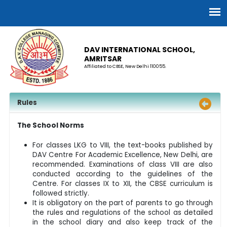
DAV INTERNATIONAL SCHOOL,
AMRITSAR
Affiliated to CBSE, New Delhi 110055.
Rules
The School Norms
For classes LKG to VIII, the text-books published by
DAV Centre For Academic Excellence, New Delhi, are
recommended. Examinations of class VIII are also
conducted according to the guidelines of the
Centre. For classes IX to XII, the CBSE curriculum is
followed strictly.
It is obligatory on the part of parents to go through
the rules and regulations of the school as detailed
in the school diary and also keep track of the