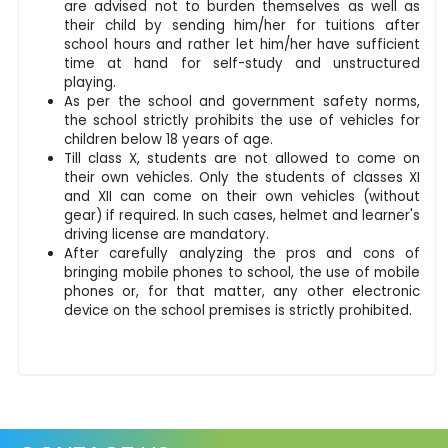
are advised not to burden themselves as well as
their child by sending him/her for tuitions after
school hours and rather let him/her have sufficient
time at hand for self-study and unstructured
playing.
As per the school and government safety norms,
the school strictly prohibits the use of vehicles for
children below 18 years of age.
Till class X, students are not allowed to come on
their own vehicles. Only the students of classes XI
and XII can come on their own vehicles (without
gear) if required. In such cases, helmet and learner's
driving license are mandatory.
After carefully analyzing the pros and cons of
bringing mobile phones to school, the use of mobile
phones or, for that matter, any other electronic
device on the school premises is strictly prohibited.