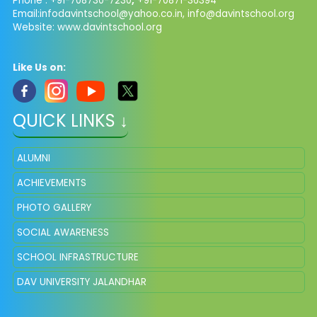
Phone : +91-708730-7230
,
+91-70871-36394
Email:
infodavintschool@yahoo.co.in
,
info@davintschool.org
Website: www.davintschool.org
Like Us on:
QUICK LINKS ↓
ALUMNI
ACHIEVEMENTS
PHOTO GALLERY
SOCIAL AWARENESS
SCHOOL INFRASTRUCTURE
DAV UNIVERSITY JALANDHAR