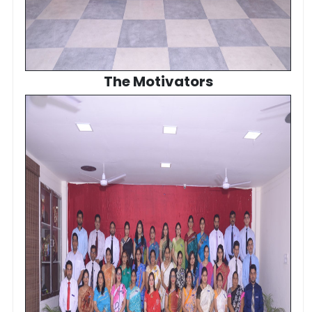
The Motivators