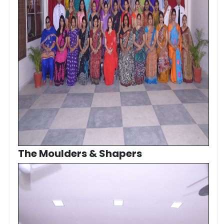
The Moulders & Shapers