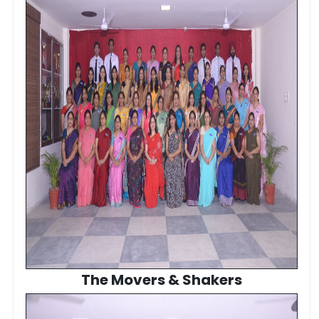
The Movers & Shakers