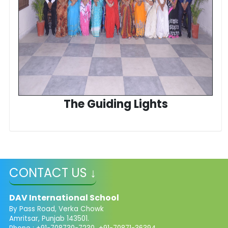
The Guiding Lights
CONTACT US ↓
DAV International School
By Pass Road, Verka Chowk
Amritsar, Punjab 143501.