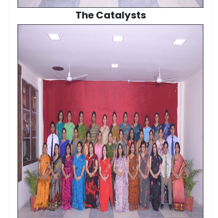
The Catalysts