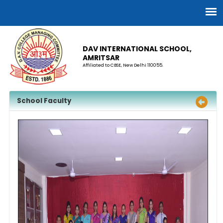
DAV INTERNATIONAL SCHOOL,
AMRITSAR
Affiliated to CBSE, New Delhi 110055.
School Faculty