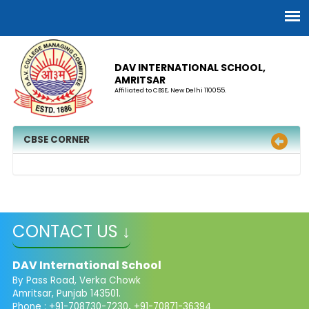
DAV INTERNATIONAL SCHOOL,
AMRITSAR
Affiliated to CBSE, New Delhi 110055.
CBSE CORNER
CONTACT US ↓
DAV International School
By Pass Road, Verka Chowk
Amritsar, Punjab 143501.
Phone : +91-708730-7230
,
+91-70871-36394