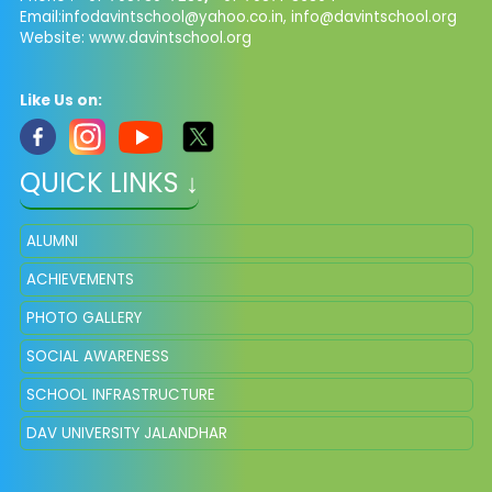
Email:
infodavintschool@yahoo.co.in
,
info@davintschool.org
Website: www.davintschool.org
Like Us on:
QUICK LINKS ↓
ALUMNI
ACHIEVEMENTS
PHOTO GALLERY
SOCIAL AWARENESS
SCHOOL INFRASTRUCTURE
DAV UNIVERSITY JALANDHAR