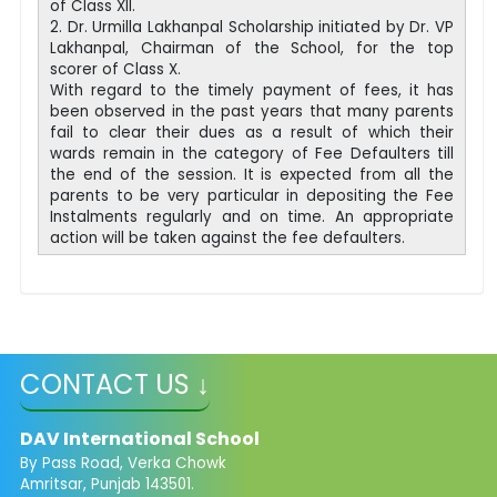
of Class XII.
2. Dr. Urmilla Lakhanpal Scholarship initiated by Dr. VP
Lakhanpal, Chairman of the School, for the top
scorer of Class X.
With regard to the timely payment of fees, it has
been observed in the past years that many parents
fail to clear their dues as a result of which their
wards remain in the category of Fee Defaulters till
the end of the session. It is expected from all the
parents to be very particular in depositing the Fee
Instalments regularly and on time. An appropriate
action will be taken against the fee defaulters.
CONTACT US ↓
DAV International School
By Pass Road, Verka Chowk
Amritsar, Punjab 143501.