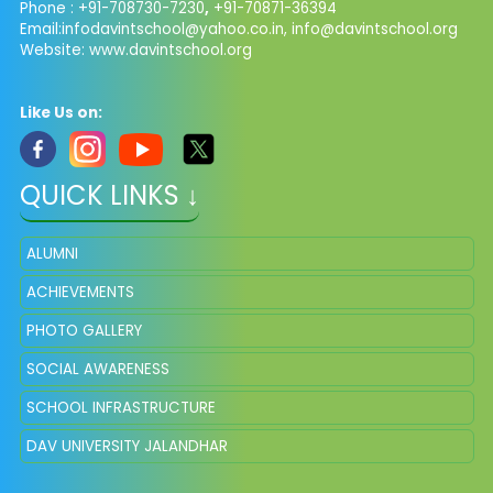
Phone : +91-708730-7230
,
+91-70871-36394
Email:
infodavintschool@yahoo.co.in
,
info@davintschool.org
Website: www.davintschool.org
Like Us on:
QUICK LINKS ↓
ALUMNI
ACHIEVEMENTS
PHOTO GALLERY
SOCIAL AWARENESS
SCHOOL INFRASTRUCTURE
DAV UNIVERSITY JALANDHAR