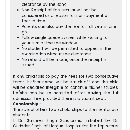
clearance by the Bank.
Non-Receipt of fee circular will not be
considered as a reason for non-payment of
fees in time.
Parents can also pay the fee for full year in one
go.
Follow single queue system while waiting for
your turn at the fee window.
No student will be permitted to appear in the
examination without fee clearance.
No refund will be made, once the receipt is
issued.
If any child fails to pay the fees for two consecutive
terms, his/her name will be struck off and the child
will be declared ineligible to continue his/her studies.
He/she can be re-admitted after paying the full
admission fee, provided there is a vacant seat.
Scholarship :
The school offers two scholarships to the meritorious
students.
1. Dr. Sameen Singh Scholarship initiated by Dr.
Gurinder Singh of Hargun Hospital for the top scorer