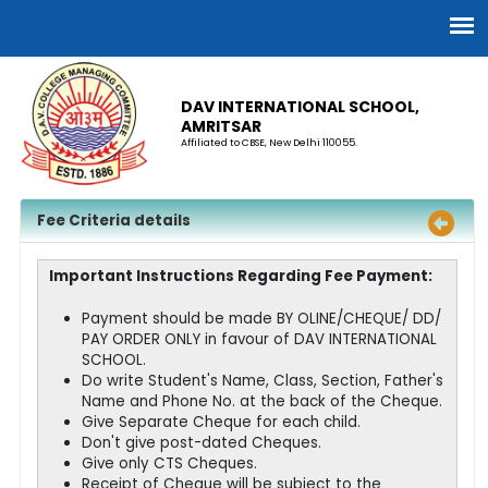
DAV INTERNATIONAL SCHOOL,
AMRITSAR
Affiliated to CBSE, New Delhi 110055.
Fee Criteria details
Important Instructions Regarding Fee Payment:
Payment should be made BY OLINE/CHEQUE/ DD/
PAY ORDER ONLY in favour of DAV INTERNATIONAL
SCHOOL.
Do write Student's Name, Class, Section, Father's
Name and Phone No. at the back of the Cheque.
Give Separate Cheque for each child.
Don't give post-dated Cheques.
Give only CTS Cheques.
Receipt of Cheque will be subject to the