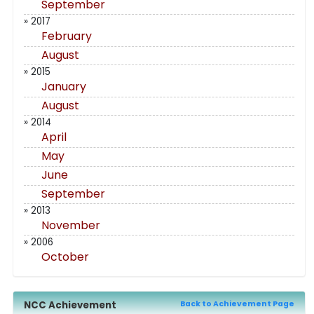
September
» 2017
February
August
» 2015
January
August
» 2014
April
May
June
September
» 2013
November
» 2006
October
NCC Achievement
Back to Achievement Page