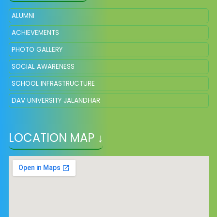
ALUMNI
ACHIEVEMENTS
PHOTO GALLERY
SOCIAL AWARENESS
SCHOOL INFRASTRUCTURE
DAV UNIVERSITY JALANDHAR
LOCATION MAP ↓