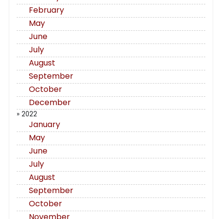
February
May
June
July
August
September
October
December
» 2022
January
May
June
July
August
September
October
November