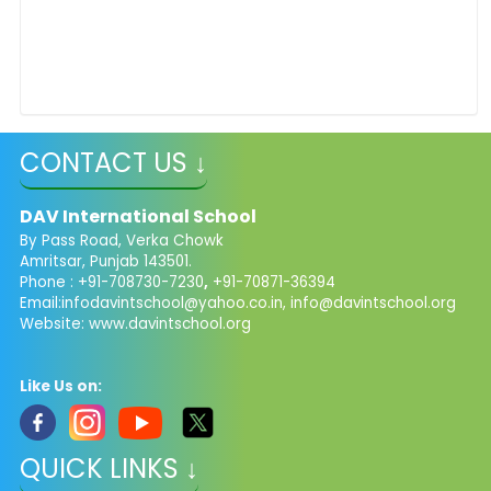
CONTACT US ↓
DAV International School
By Pass Road, Verka Chowk
Amritsar, Punjab 143501.
Phone : +91-708730-7230
,
+91-70871-36394
Email:
infodavintschool@yahoo.co.in
,
info@davintschool.org
Website: www.davintschool.org
Like Us on:
QUICK LINKS ↓