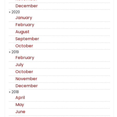
December
» 2020
January
February
August
September
October
» 2019
February
July
October
November
December
» 2018
April
May
June