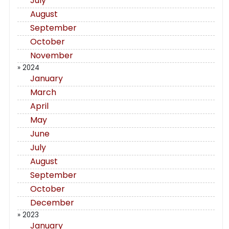
July
August
September
October
November
» 2024
January
March
April
May
June
July
August
September
October
December
» 2023
January