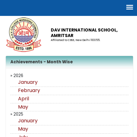
DAV INTERNATIONAL SCHOOL,
AMRITSAR
Affiliated to CBSE, New Delhi 110055.
Achievements - Month Wise
» 2026
January
February
April
May
» 2025
January
May