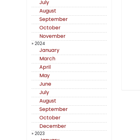
July
August
September
October
November
» 2024
January
March
April
May
June
July
August
September
October
December
» 2023