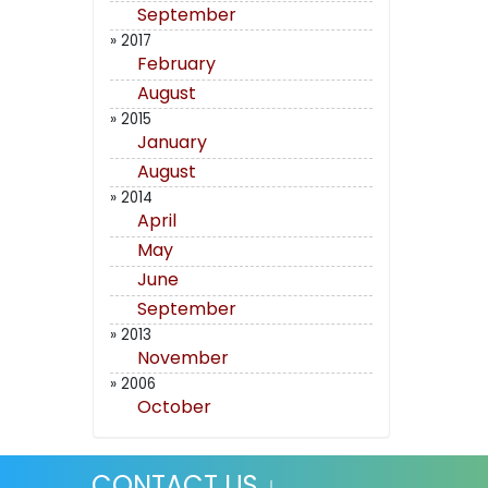
September
» 2017
February
August
» 2015
January
August
» 2014
April
May
June
September
» 2013
November
» 2006
October
CONTACT US ↓