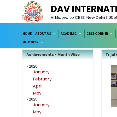
DAV INTERNAT
Affiliated to CBSE, New Delhi 11005
HOME
ABOUT US
ACADEMIC
CBSE CORNER
HELP DESK
Achievements - Month Wise
Trijal
» 2026
January
February
April
May
» 2025
January
May