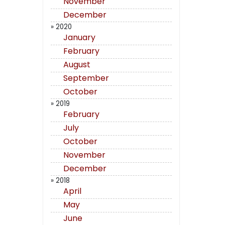
November
December
» 2020
January
February
August
September
October
» 2019
February
July
October
November
December
» 2018
April
May
June