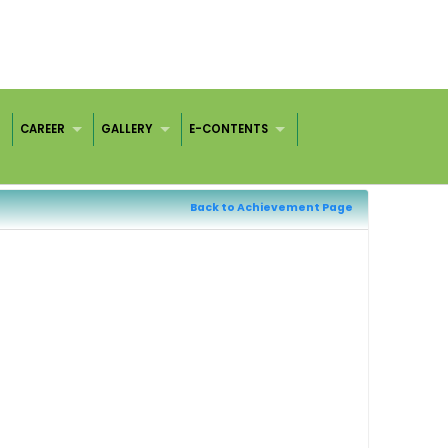
CAREER
GALLERY
E-CONTENTS
Back to Achievement Page