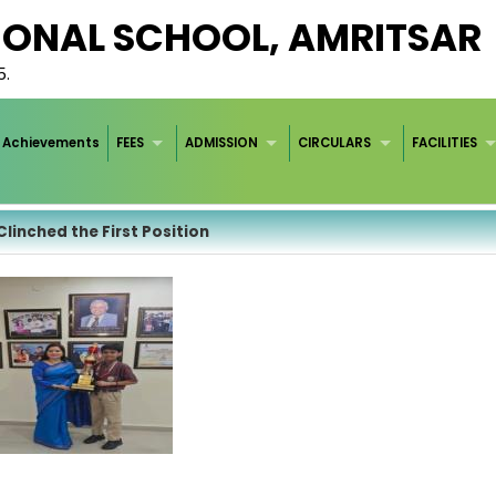
IONAL SCHOOL, AMRITSAR
5.
Achievements
FEES
ADMISSION
CIRCULARS
FACILITIES
 Clinched the First Position