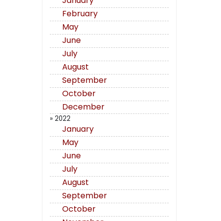
January
February
May
June
July
August
September
October
December
» 2022
January
May
June
July
August
September
October